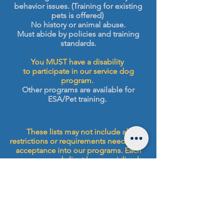
behavior issues. (Training for existing
pets is offered)
No history or animal abuse.
Must abide by policies and training
standards.
You MUST have a disability
to participate in our service dog
program.
Other programs are available for
ESA/Pet training.
These lists may not include all
restrictions or requirements needed for
acceptance into our programs. Each
program and client has specialized
needs, to best serve our clients we
request that you complete your
application and schedule your
evaluation if you have further
questions. Trainers and staff are not
able to answer questions about