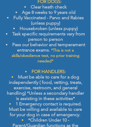
​
FOR DOGS:
Clear heath check
Age 8 weeks to 9 years old
Fully Vaccinated - Parvo and Rabies
(unless puppy)
Housebroken (unless puppy)
Task specific
requirements vary from
person to person
Pass
our behavior and temperament
entrance exams.
*This is not a
skills/obedience test,
no prior training
needed*
FOR HANDLERS:
Must be able to care for a dog
independently ( food, vetting, treats,
exercise, restroom, and general
handling) *Unless a secondary handler
is assisting in these activities*
1 Emergency contact is required.
Must be willing and available to care
for your dog in case of emergency.
*Children Under 10 -
Parent/Guardian functions as the