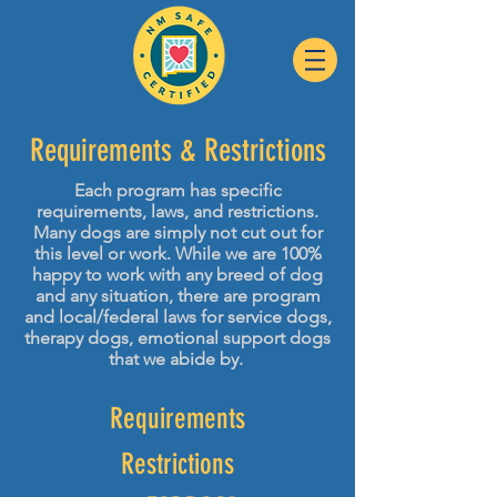
Requirements
& Restrictions
Each program has specific
requirements, laws, and restrictions.
Many dogs are simply not cut out for
this level or work. While we are 100%
happy to work with any breed of dog
and any situation, there are program
and local/federal laws for service dogs,
therapy dogs, emotional support dogs
that we abide by.
Requirements
Restrictions