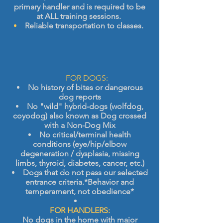
primary handler and is required to be
at ALL training sessions.
Reliable transportation to classes.
​
FOR DOGS:
No history of bites or dangerous
dog reports
No "wild" hybrid-dogs (wolfdog,
coyodog) also known as Dog crossed
with a Non-Dog Mix
No critical/terminal health
conditions (eye/hip/elbow
degeneration / dysplasia, missing
limbs, thyroid, diabetes, cancer, etc.)
Dogs that do not pass our selected
entrance criteria.
*Behavior and
temperament, not obedience*
FOR HANDLERS:
No dogs in the home with major