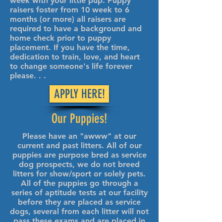
week with your little pup. Puppy
raisers foster from 10 week to 6
months (or more) all raisers are
required to have a background and
home check prior to puppy
placement. If you have the time,
dedication to train, love, and heart
to change someone's life forever
please. . .
APPLY HERE!
Our Puppies!
Please have an "awww" at our
current and past litters. All of our
puppies are purpose bred as service
dog prospects, we do not breed
litters for show/sport or solely pets.
All of the puppies go through a
series of aptitude tests at our facility
before they are placed as service
dogs, several from each litter will not
pass these exams and are placed in