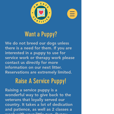
Want a Puppy?
We do not breed our dogs unless
there is a need for them. If you are
interested in a puppy to use for
service work or therapy work please
contact us directly for more
information on our next litter.
Reservations are extremely limited.
Raise A Service Puppy!
Raising a service puppy is a
wonderful way to give back to the
veterans that loyally served our
country. It takes a lot of dedication
and patience, as well as 2 classes a