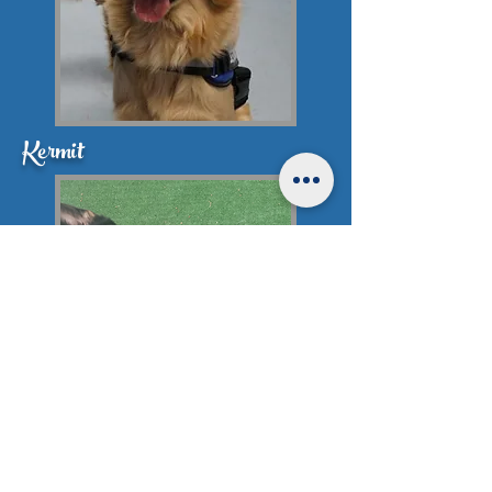
Kermit
Rebel Puppies Not Available at this
time.
Click here for more info
!