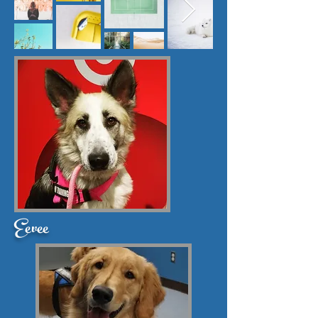
Eevee