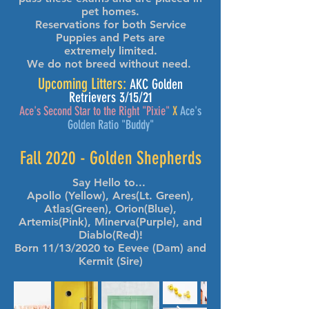
pet homes.
Reservations for both Service
Puppies and Pets are
extremely limited.
We do not breed without need.
Upcoming Litters:
AKC Golden
Retrievers 3/15/21
Ace's Second Star to the Right "Pixie"
X
Ace's
Golden Ratio "Buddy"
Fall 2020 - Golden Shepherds
Say Hello to...
Apollo (Yellow), Ares(Lt. Green),
Atlas(Green), Orion(Blue),
Artemis(Pink), Minerva(Purple), and
Diablo(Red)!
Born 11/13/2020 to Eevee (Dam) and
Kermit (Sire)