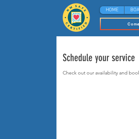
HOME
BOA
Come
Schedule your service
Check out our availability and boo