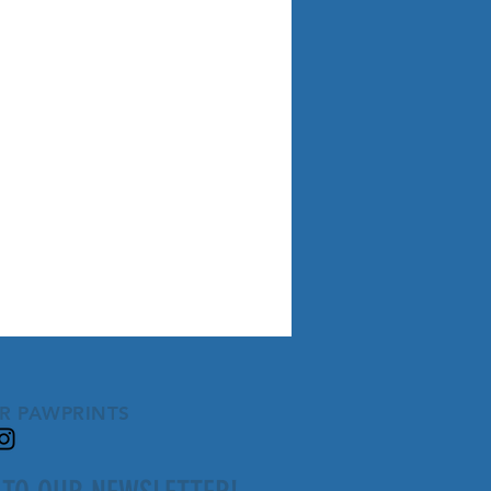
R PAWPRINTS