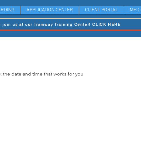
RDING
APPLICATION CENTER
CLIENT PORTAL
MEDI
 join us at our Tramway Training Center! CLICK HERE
k the date and time that works for you