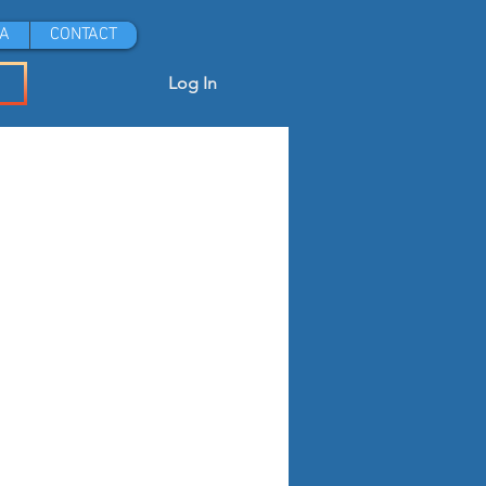
A
CONTACT
Log In