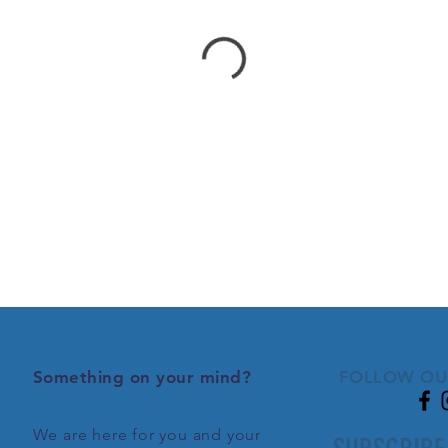
Something on your mind?
FOLLOW OU
We are here for you and your